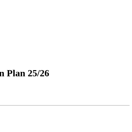
n Plan 25/26