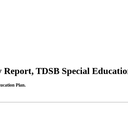
 Report, TDSB Special Educatio
ucation Plan.