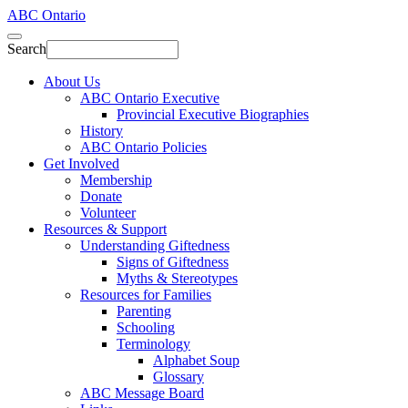
ABC Ontario
Search
About Us
ABC Ontario Executive
Provincial Executive Biographies
History
ABC Ontario Policies
Get Involved
Membership
Donate
Volunteer
Resources & Support
Understanding Giftedness
Signs of Giftedness
Myths & Stereotypes
Resources for Families
Parenting
Schooling
Terminology
Alphabet Soup
Glossary
ABC Message Board