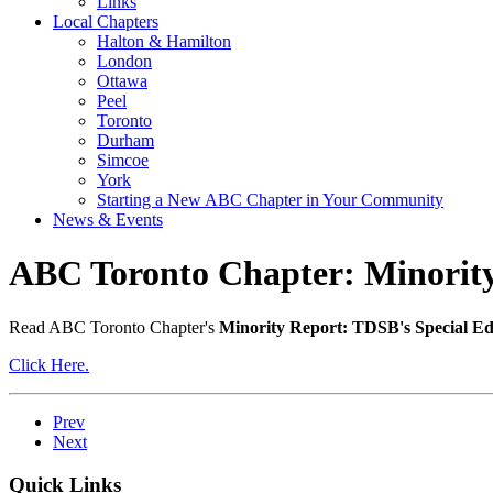
Links
Local Chapters
Halton & Hamilton
London
Ottawa
Peel
Toronto
Durham
Simcoe
York
Starting a New ABC Chapter in Your Community
News & Events
ABC Toronto Chapter: Minority
Read ABC Toronto Chapter's
Minority Report: TDSB's Special Ed
Click Here.
Prev
Next
Quick Links