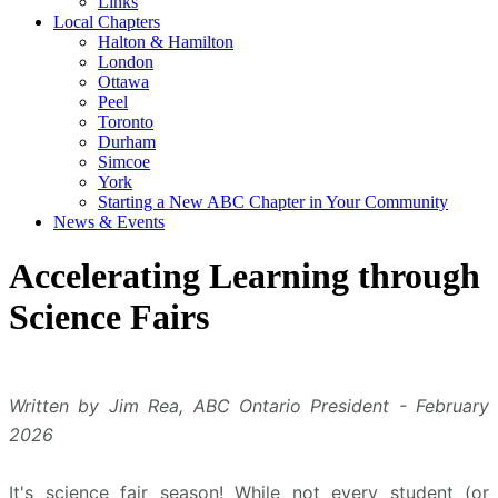
Links
Local Chapters
Halton & Hamilton
London
Ottawa
Peel
Toronto
Durham
Simcoe
York
Starting a New ABC Chapter in Your Community
News & Events
Accelerating Learning through
Science Fairs
Written by Jim Rea, ABC Ontario President - February
2026
It's science fair season! While not every student (or