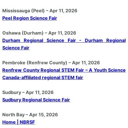
Mississauga (Peel) – Apr 11, 2026
Peel Region Science Fair
Oshawa (Durham) – Apr 11, 2026
Durham Regional Science Fair - Durham Regional
Science Fair
Pembroke (Renfrew County) – Apr 11, 2026
Renfrew County Regional STEM Fair – A Youth Science
Canada-affiliated regional STEM fair
Sudbury – Apr 11, 2026
Sudbury Regional Science Fair
North Bay – Apr 15, 2026
Home | NBRSF