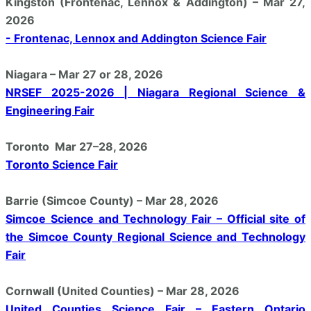
Kingston (Frontenac, Lennox & Addington) – Mar 27,
2026
- Frontenac, Lennox and Addington Science Fair
Niagara – Mar 27 or 28, 2026
NRSEF 2025-2026 | Niagara Regional Science &
Engineering Fair
Toronto Mar 27–28, 2026
Toronto Science Fair
Barrie (Simcoe County) – Mar 28, 2026
Simcoe Science and Technology Fair – Official site of
the Simcoe County Regional Science and Technology
Fair
Cornwall (United Counties) – Mar 28, 2026
United Counties Science Fair – Eastern Ontario