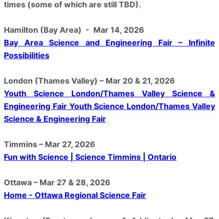
times (some of which are still TBD).
Hamilton (Bay Area) - Mar 14, 2026
Bay Area Science and Engineering Fair – Infinite
Possibilities
London (Thames Valley) – Mar 20 & 21, 2026
Youth Science London/Thames Valley Science &
Engineering Fair Youth Science London/Thames Valley
Science & Engineering Fair
Timmins – Mar 27, 2026
Fun with Science | Science Timmins | Ontario
Ottawa – Mar 27 & 28, 2026
Home - Ottawa Regional Science Fair