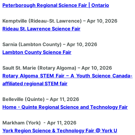
Peterborough Regional Science Fair | Ontario
Kemptville (Rideau-St. Lawrence) – Apr 10, 2026
Rideau St. Lawrence Science Fair
Sarnia (Lambton County) – Apr 10, 2026
Lambton County Science Fair
Sault St. Marie (Rotary Algoma) – Apr 10, 2026
Rotary Algoma STEM Fair – A Youth Science Canada-
affiliated regional STEM fair
Belleville (Quinte) – Apr 11, 2026
Home - Quinte Regional Science and Technology Fair
Markham (York) - Apr 11, 2026
York Region Science & Technology Fair @ York U