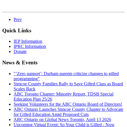
Prev
Quick Links
IEP Information
IPRC Information
Donate
News & Events
"‘Zero support’: Durham parents criticize changes to gifted
programming"
Simcoe County Families Rally to Save Gifted Class as Board
Scales Back
ABC Toronto Chapter: Minority Report, TDSB Special
Education Plan 25/26
Seeking Volunteers for the ABC Ontario Board of Directors!
ABC Ontario Launches Simcoe County Chapter to Advocate
for Gifted Education Amid Proposed Cuts
ABC Ontario on Global News Toronto, April 13 2026
Upcoming Virtual Event: So Your Child is Gifted - Now