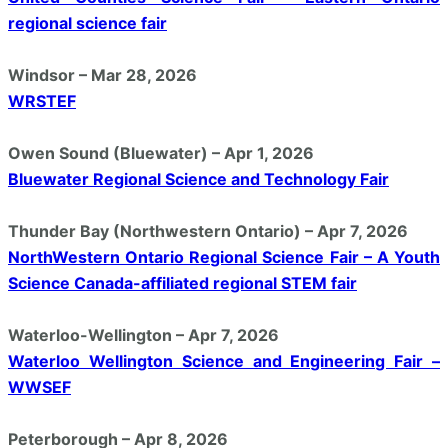
regional science fair
Windsor – Mar 28, 2026
WRSTEF
Owen Sound (Bluewater) – Apr 1, 2026
Bluewater Regional Science and Technology Fair
Thunder Bay (Northwestern Ontario) – Apr 7, 2026
NorthWestern Ontario Regional Science Fair – A Youth
Science Canada-affiliated regional STEM fair
Waterloo-Wellington – Apr 7, 2026
Waterloo Wellington Science and Engineering Fair –
WWSEF
Peterborough – Apr 8, 2026