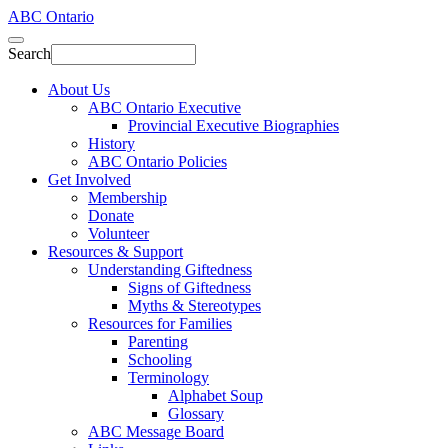
ABC Ontario
Search
About Us
ABC Ontario Executive
Provincial Executive Biographies
History
ABC Ontario Policies
Get Involved
Membership
Donate
Volunteer
Resources & Support
Understanding Giftedness
Signs of Giftedness
Myths & Stereotypes
Resources for Families
Parenting
Schooling
Terminology
Alphabet Soup
Glossary
ABC Message Board