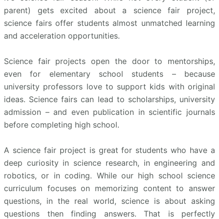
parent) gets excited about a science fair project,
science fairs offer students almost unmatched learning
and acceleration opportunities.
Science fair projects open the door to mentorships,
even for elementary school students – because
university professors love to support kids with original
ideas. Science fairs can lead to scholarships, university
admission – and even publication in scientific journals
before completing high school.
A science fair project is great for students who have a
deep curiosity in science research, in engineering and
robotics, or in coding. While our high school science
curriculum focuses on memorizing content to answer
questions, in the real world, science is about asking
questions then finding answers. That is perfectly