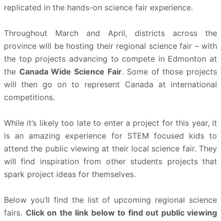
replicated in the hands-on science fair experience.
Throughout March and April, districts across the
province will be hosting their regional science fair – with
the top projects advancing to compete in Edmonton at
the
Canada Wide Science Fair
. Some of those projects
will then go on to represent Canada at international
competitions.
While it’s likely too late to enter a project for this year, it
is an amazing experience for STEM focused kids to
attend the public viewing at their local science fair. They
will find inspiration from other students projects that
spark project ideas for themselves.
Below you’ll find the list of upcoming regional science
fairs.
Click on the link below to find out public viewing